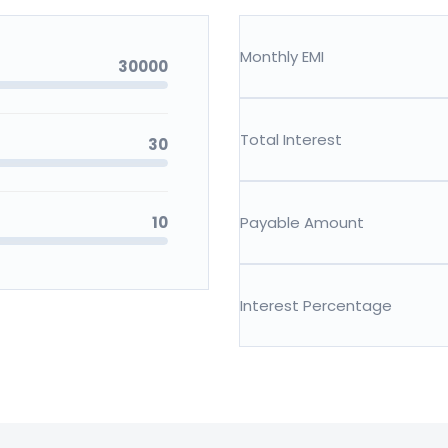
Monthly EMI
30000
Total Interest
30
10
Payable Amount
Interest Percentage