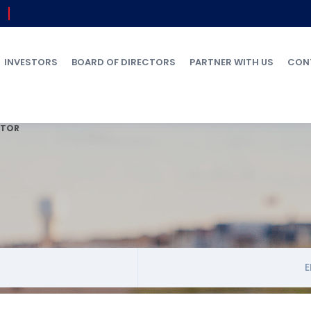
INVESTORS
BOARD OF DIRECTORS
PARTNER WITH US
CON
ATOR
E