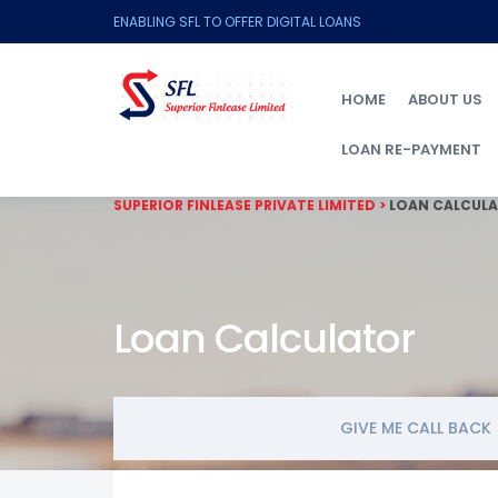
ENABLING SFL TO OFFER DIGITAL LOANS
HOME
ABOUT US
LOAN RE-PAYMENT
SUPERIOR FINLEASE PRIVATE LIMITED
>
LOAN CALCUL
Loan Calculator
GIVE ME CALL BACK