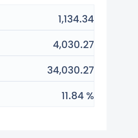
1,134.34
4,030.27
34,030.27
11.84 %