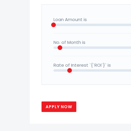
Loan Amount is
No. of Month is
Rate of Interest `{`ROI`}` is
APPLY NOW