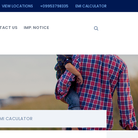
VIEW LOCATIONS
+09953798335
EMI CALCULATOR
TACT US
IMP. NOTICE
MI CACULATOR