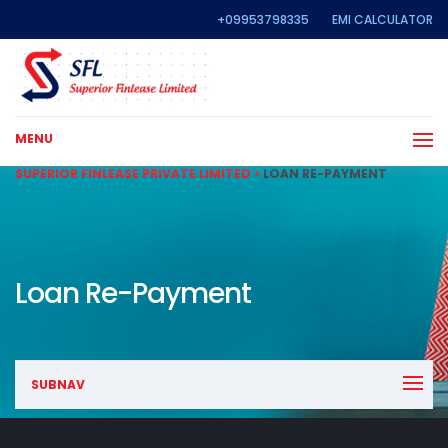
+09953798335
EMI CALCULATOR
MENU
SUPERIOR FINLEASE PRIVATE LIMITED
>
LOAN RE-PAYMENT
Loan Re-Payment
SUBNAV