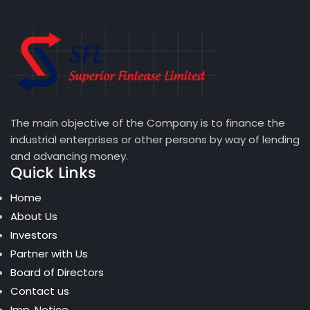
The main objective of the Company is to finance the
industrial enterprises or other persons by way of lending
and advancing money.
Quick Links
Home
About Us
Investors
Partner with Us
Board of Directors
Contact us
Imp. Notice